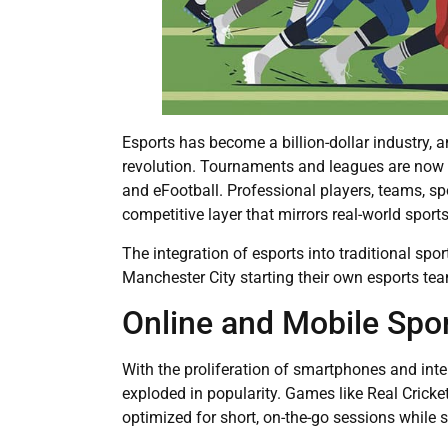
Esports has become a billion-dollar industry, 
revolution. Tournaments and leagues are now o
and eFootball. Professional players, teams, s
competitive layer that mirrors real-world sports
The integration of esports into traditional sp
Manchester City starting their own esports t
Online and Mobile Sp
With the proliferation of smartphones and int
exploded in popularity. Games like Real Crick
optimized for short, on-the-go sessions while s