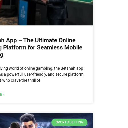
h App – The Ultimate Online
g Platform for Seamless Mobile
g
olving world of online gambling, the Betshah app
s a powerful, user-friendly, and secure platform
s who crave the thrill of
E »
SPORTS BETTING