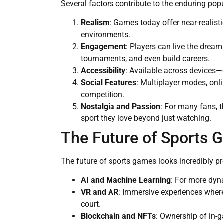
Several factors contribute to the enduring pop
Realism
: Games today offer near-realist
environments.
Engagement
: Players can live the drea
tournaments, and even build careers.
Accessibility
: Available across devices—
Social Features
: Multiplayer modes, on
competition.
Nostalgia and Passion
: For many fans, 
sport they love beyond just watching.
The Future of Sports 
The future of sports games looks incredibly p
AI and Machine Learning
: For more dyn
VR and AR
: Immersive experiences where 
court.
Blockchain and NFTs
: Ownership of in-g