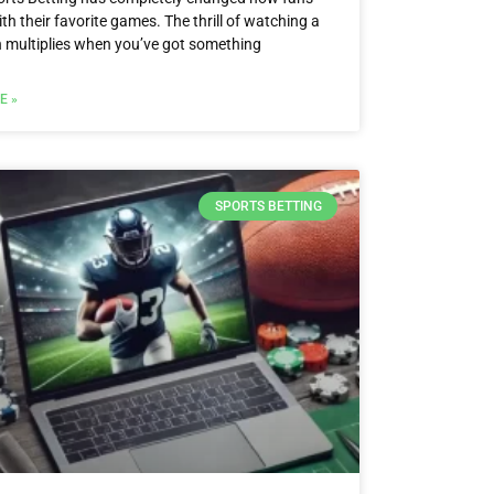
h their favorite games. The thrill of watching a
h multiplies when you’ve got something
E »
SPORTS BETTING