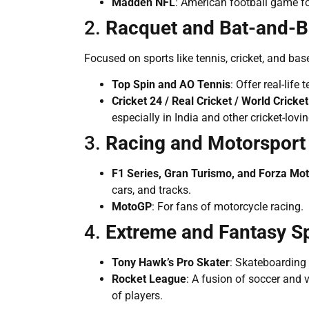
Madden NFL
: American football game f
2.
Racquet and Bat-and-B
Focused on sports like tennis, cricket, and bas
Top Spin and AO Tennis
: Offer real-lif
Cricket 24 / Real Cricket / World Crick
especially in India and other cricket-lovi
3.
Racing and Motorspor
F1 Series, Gran Turismo, and Forza Mot
cars, and tracks.
MotoGP
: For fans of motorcycle racing.
4.
Extreme and Fantasy S
Tony Hawk’s Pro Skater
: Skateboarding 
Rocket League
: A fusion of soccer and 
of players.