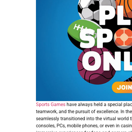
Sports Games
have always held a special plac
teamwork, and the pursuit of excellence. In the
seamlessly transitioned into the virtual worl
consoles, PCs, mobile phones, or even in casi