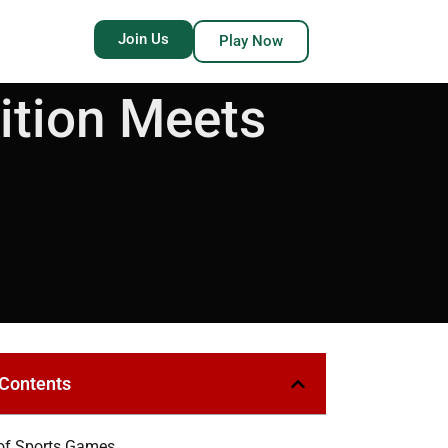
Join Us
Play Now
ition Meets
 Contents
of Sports Games