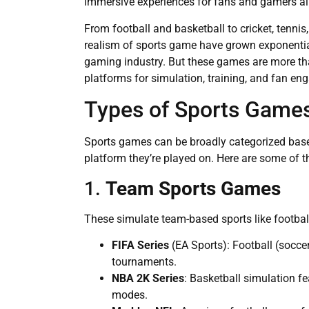
immersive experiences for fans and gamers al
From football and basketball to cricket, tennis
realism of sports game have grown exponentia
gaming industry. But these games are more th
platforms for simulation, training, and fan e
Types of Sports Game
Sports games can be broadly categorized based
platform they’re played on. Here are some of 
1.
Team Sports Games
These simulate team-based sports like footbal
FIFA Series
(EA Sports): Football (socce
tournaments.
NBA 2K Series
: Basketball simulation fe
modes.