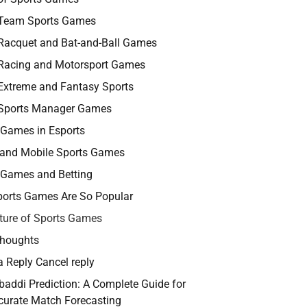
 Team Sports Games
 Racquet and Bat-and-Ball Games
 Racing and Motorsport Games
 Extreme and Fantasy Sports
 Sports Manager Games
 Games in Esports
 and Mobile Sports Games
 Games and Betting
orts Games Are So Popular
ture of Sports Games
Thoughts
a Reply Cancel reply
baddi Prediction: A Complete Guide for
curate Match Forecasting