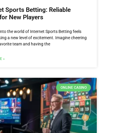
et Sports Betting: Reliable
for New Players
nto the world of Internet Sports Betting feels
cking a new level of excitement. Imagine cheering
favorite team and having the
E »
ONLINE CASINO