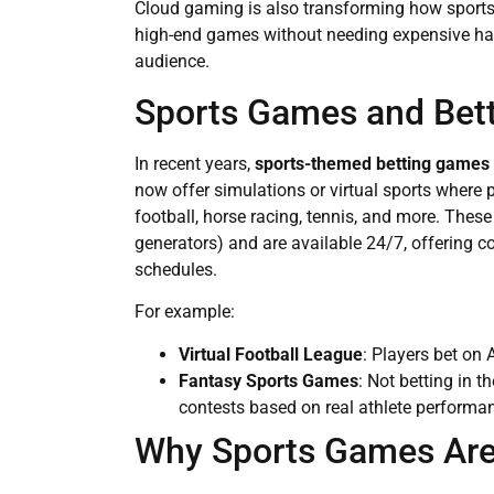
Cloud gaming is also transforming how sport
high-end games without needing expensive ha
audience.
Sports Games and Bet
In recent years,
sports-themed betting games
now offer simulations or virtual sports where 
football, horse racing, tennis, and more. T
generators) and are available 24/7, offering c
schedules.
For example:
Virtual Football League
: Players bet on 
Fantasy Sports Games
: Not betting in t
contests based on real athlete performa
Why Sports Games Are