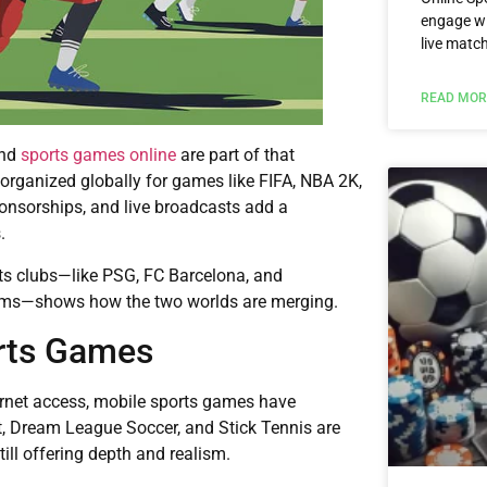
engage wit
live matc
READ MOR
and
sports games online
are part of that
rganized globally for games like FIFA, NBA 2K,
ponsorships, and live broadcasts add a
.
orts clubs—like PSG, FC Barcelona, and
eams—shows how the two worlds are merging.
orts Games
ernet access, mobile sports games have
et, Dream League Soccer, and Stick Tennis are
till offering depth and realism.