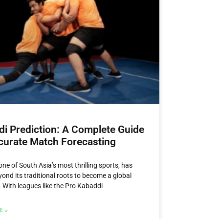
i Prediction: A Complete Guide
curate Match Forecasting
ne of South Asia’s most thrilling sports, has
ond its traditional roots to become a global
. With leagues like the Pro Kabaddi
E »