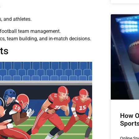
s
, and athletes.
f football team management.
ics, team building, and in-match decisions.
ts
How On
Sports
Online Sp