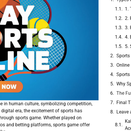
1.
2.
3.
4.
5.
Sports
Online
Sports
Why Sp
The Fu
Final 
e in human culture, symbolizing competition,
 digital era, the excitement of sports has
Leave 
d through sports game. Whether played on
Ka
nos and betting platforms, sports game offer
Ac