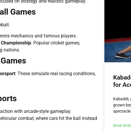
ocused on strategy and realistic gameplay.
all Games
eball.
e tennis mechanics and famous players.
et Championship
: Popular cricket games,
ng nations.
t Games
orsport
: These simulate real racing conditions,
Kabadd
for Ac
ports
Kabaddi, o
grown bey
action with arcade-style gameplay.
spectacle
vehicular combat, where cars hit the ball instead
READ MOR