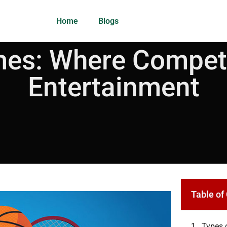
Home
Blogs
es: Where Compet
Entertainment
Table of
Types 