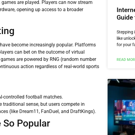
s games are played. Players can now stream
Intern
rdware, opening up access to a broader
Guide 
ting
Stepping i
like unlo
have become increasingly popular. Platforms
for your 
players can bet on the outcome of virtual
hese games are powered by RNG (random number
READ MOR
ontinuous action regardless of real-world sports
AI-controlled football matches.
he traditional sense, but users compete in
nces (like Dream11, FanDuel, and DraftKings).
 So Popular