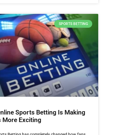
SPORTS BETTING
line Sports Betting Is Making
 More Exciting
orts Betting has completely changed how fans