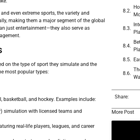
ike.
Ho
, and even extreme sports, the variety and
Mo
lly, making them a major segment of the global
Int
an just entertainment—they also serve as
Pl
ngagement.
Be
s
Pl
Ea
 on the type of sport they simulate and the
Th
the most popular types:
Wa
Share:
l, basketball, and hockey. Examples include:
r) simulation with licensed teams and
More Post
aturing real-life players, leagues, and career