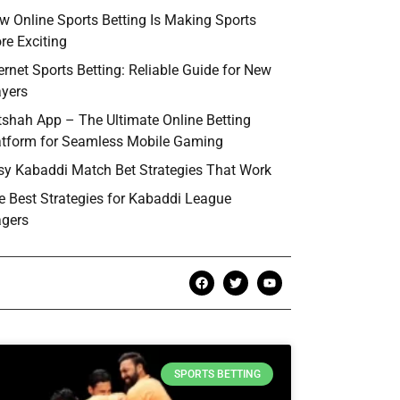
w Online Sports Betting Is Making Sports
re Exciting
ernet Sports Betting: Reliable Guide for New
ayers
tshah App – The Ultimate Online Betting
atform for Seamless Mobile Gaming
sy Kabaddi Match Bet Strategies That Work
e Best Strategies for Kabaddi League
gers
SPORTS BETTING