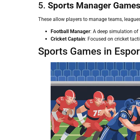
5.
Sports Manager Game
These allow players to manage teams, leagues
Football Manager
: A deep simulation o
Cricket Captain
: Focused on cricket tact
Sports Games in Espor