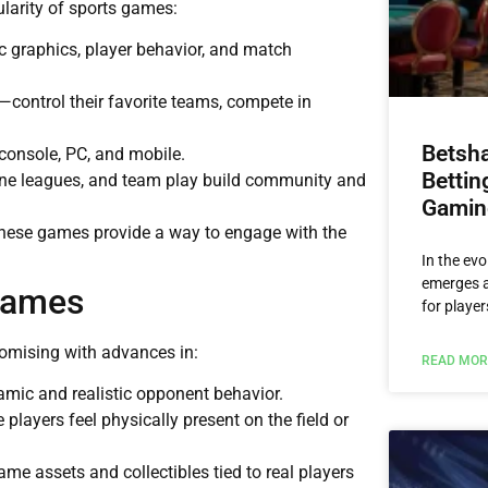
ularity of sports games:
ic graphics, player behavior, and match
m—control their favorite teams, compete in
Betsha
console, PC, and mobile.
Bettin
line leagues, and team play build community and
Gamin
these games provide a way to engage with the
In the ev
emerges a
Games
for player
romising with advances in:
READ MOR
amic and realistic opponent behavior.
players feel physically present on the field or
ame assets and collectibles tied to real players