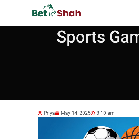
Sports Gam
Priya
May 14, 2025
3:10 am