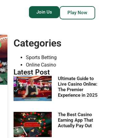
Join Us
Play Now
Categories
Sports Betting
Online Casino
Latest Post
Ultimate Guide to
Live Casino Online:
The Premier
Experience in 2025
The Best Casino
Earning App That
Actually Pay Out