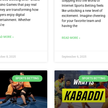
Stepping into the world of
ino Games that pay real
Internet Sports Betting feels
ney are transforming how
like unlocking a new level of
yers enjoy digital
excitement. Imagine cheering
ertainment. Whether
for your favorite team and
’re
having the
AD MORE »
READ MORE »
ober 8, 2025
September 6, 2025
SPORTS BETTING
SPORTS BETTING