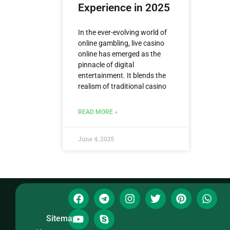
Experience in 2025
In the ever-evolving world of
online gambling, live casino
online has emerged as the
pinnacle of digital
entertainment. It blends the
realism of traditional casino
READ MORE »
June 4, 2025
bet-
Legal
Secured
shah.org
payments
Sitemap
by
By