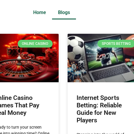
Home
Blogs
ONLINE CASINO
SPORTS BETTING
line Casino
Internet Sports
ames That Pay
Betting: Reliable
eal Money
Guide for New
Players
dy to turn your screen
e into winning time? Online