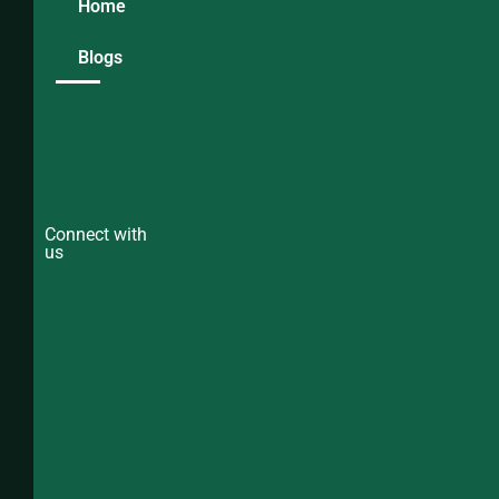
accessing
Home
and
continuing
Blogs
to
use
this
website,
the
Member
accepts
the
terms
Connect with
funexchs.in
us
set
forth
to
ensure
responsible
gambling.
Please
refer
to
Terms
&
Conditions