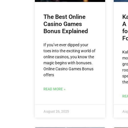
The Best Online
Ka
Casino Games
A
Bonus Explained
fo
F
If you’ve ever dipped your
toes into the exciting world of
Kab
online casinos, you know the
mos
magic begins with bonuses.
gro
Online Casino Games Bonus
roo
offers
spe
the
READ MORE »
RE
August 26, 2025
Aug