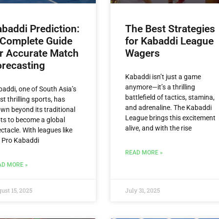
baddi Prediction:
The Best Strategies
 Complete Guide
for Kabaddi League
r Accurate Match
Wagers
orecasting
Kabaddi isn’t just a game
anymore—it’s a thrilling
addi, one of South Asia’s
battlefield of tactics, stamina,
t thrilling sports, has
and adrenaline. The Kabaddi
wn beyond its traditional
League brings this excitement
ts to become a global
alive, and with the rise
ctacle. With leagues like
 Pro Kabaddi
READ MORE »
AD MORE »
ust 15, 2025
July 31, 2025