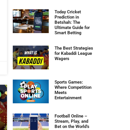
Today Cricket
Prediction in
Betshah: The
Ultimate Guide for
Smart Betting
The Best Strategies
for Kabaddi League
Wagers
Sports Games:
Where Competition
Meets
Entertainment
Football Online –
Stream, Play, and
Bet on the World’s