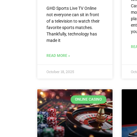
Cas
GHD Sports Live TV Online
mo
not everyone can sit in front
pla
of a television to watch their
ent
favorite sports matches.
you
Thankfully, technology has
made it
RE
READ MORE »
October 18, 2025
Oct
ONLINE CASINO