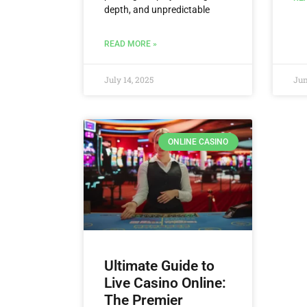
depth, and unpredictable
READ MORE »
July 14, 2025
Jun
ONLINE CASINO
Ultimate Guide to
Live Casino Online:
The Premier