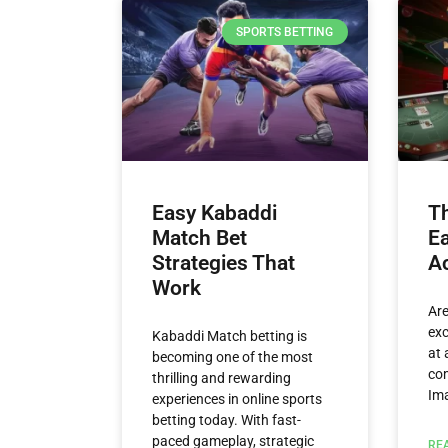
SPORTS BETTING
Easy Kabaddi
T
Match Bet
E
Strategies That
Ac
Work
Are
exc
Kabaddi Match betting is
at 
becoming one of the most
co
thrilling and rewarding
Ima
experiences in online sports
betting today. With fast-
paced gameplay, strategic
RE