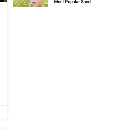
Most Popular Sport