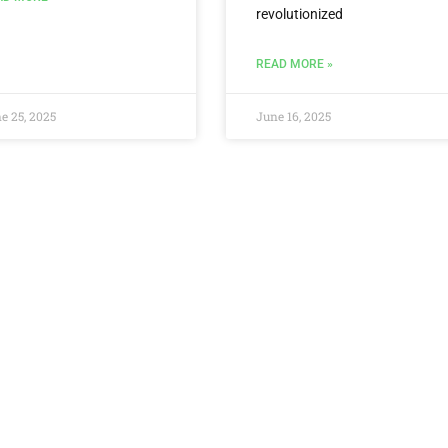
revolutionized
READ MORE »
e 25, 2025
June 16, 2025