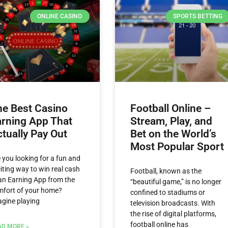
ONLINE CASINO
SPORTS BETTING
he Best Casino
Football Online –
arning App That
Stream, Play, and
tually Pay Out
Bet on the World’s
Most Popular Sport
 you looking for a fun and
iting way to win real cash
Football, known as the
an Earning App from the
“beautiful game,” is no longer
mfort of your home?
confined to stadiums or
gine playing
television broadcasts. With
the rise of digital platforms,
football online has
AD MORE »