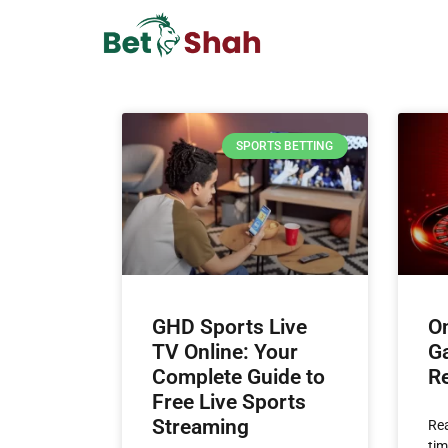
SPORTS BETTING
GHD Sports Live
On
TV Online: Your
G
Complete Guide to
R
Free Live Sports
Streaming
Rea
tim