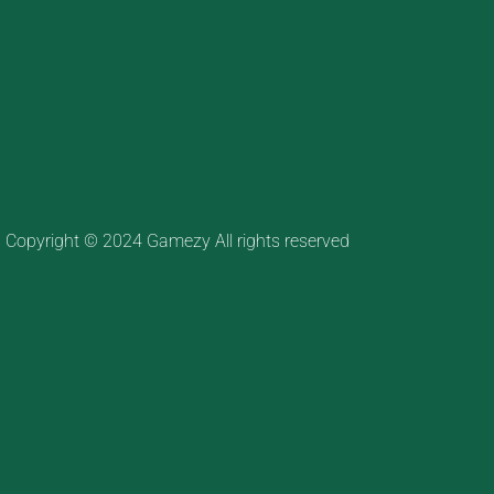
Copyright © 2024 Gamezy All rights reserved